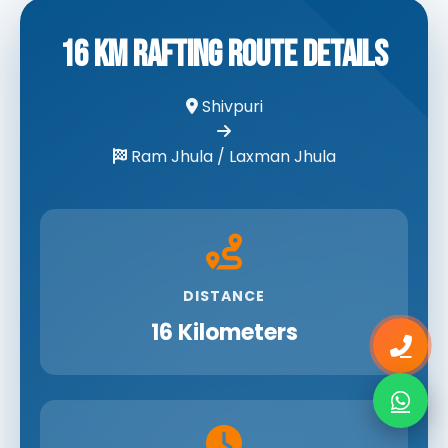
16 KM Rafting Route Details
Shivpuri
Ram Jhula / Laxman Jhula
DISTANCE
16 Kilometers