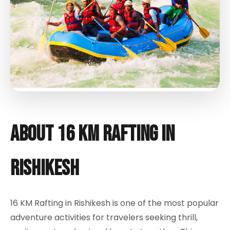
About 16 KM Rafting in
Rishikesh
16 KM Rafting in Rishikesh is one of the most popular
adventure activities for travelers seeking thrill,