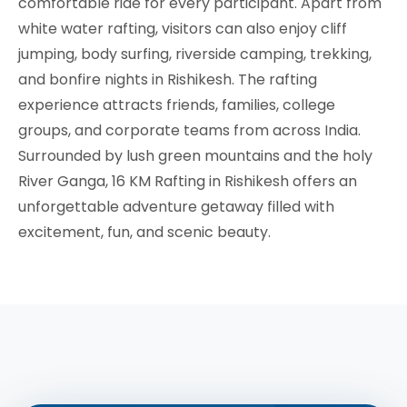
comfortable ride for every participant. Apart from
white water rafting, visitors can also enjoy cliff
jumping, body surfing, riverside camping, trekking,
and bonfire nights in Rishikesh. The rafting
experience attracts friends, families, college
groups, and corporate teams from across India.
Surrounded by lush green mountains and the holy
River Ganga, 16 KM Rafting in Rishikesh offers an
unforgettable adventure getaway filled with
excitement, fun, and scenic beauty.