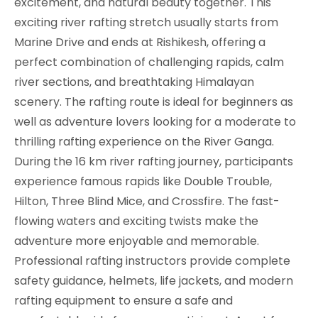
excitement, and natural beauty together. This
exciting river rafting stretch usually starts from
Marine Drive and ends at Rishikesh, offering a
perfect combination of challenging rapids, calm
river sections, and breathtaking Himalayan
scenery. The rafting route is ideal for beginners as
well as adventure lovers looking for a moderate to
thrilling rafting experience on the River Ganga.
During the 16 km river rafting journey, participants
experience famous rapids like Double Trouble,
Hilton, Three Blind Mice, and Crossfire. The fast-
flowing waters and exciting twists make the
adventure more enjoyable and memorable.
Professional rafting instructors provide complete
safety guidance, helmets, life jackets, and modern
rafting equipment to ensure a safe and