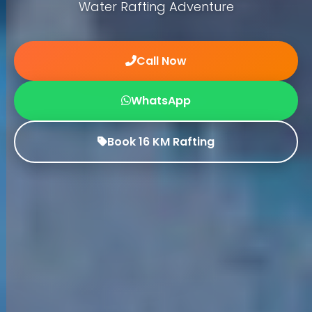
Water Rafting Adventure
Call Now
WhatsApp
Book 16 KM Rafting