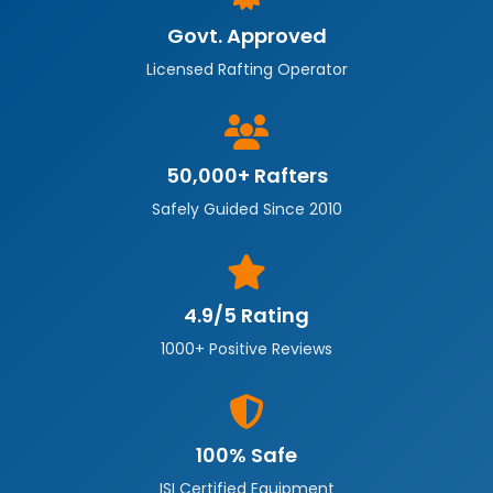
Govt. Approved
Licensed Rafting Operator
50,000+ Rafters
Safely Guided Since 2010
4.9/5 Rating
1000+ Positive Reviews
100% Safe
ISI Certified Equipment