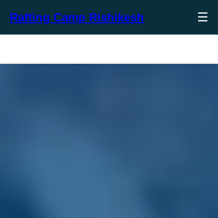
☰
Rafting Camp Rishikesh