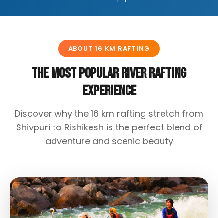
ABOUT 16 KM RAFTING
The Most Popular River Rafting
Experience
Discover why the 16 km rafting stretch from
Shivpuri to Rishikesh is the perfect blend of
adventure and scenic beauty