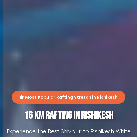
Most Popular Rafting Stretch in Rishikesh
16 KM Rafting in Rishikesh
Experience the Best Shivpuri to Rishikesh White