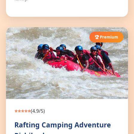
🏆 Premium
⭐⭐⭐⭐⭐
(4.9/5)
Rafting Camping Adventure