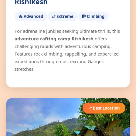
Rishikesh
💪 Advanced
🎢 Extreme
🧗 Climbing
For adrenaline junkies seeking ultimate thrills, this
adventure rafting camp Rishikesh
offers
challenging rapids with adventurous camping.
Features rock climbing, rappelling, and expert-led
expeditions through most exciting Ganges
stretches.
📍 Best Location