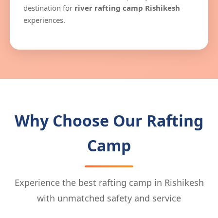
destination for
river rafting camp Rishikesh
experiences.
Why Choose Our Rafting
Camp
Experience the best rafting camp in Rishikesh
with unmatched safety and service