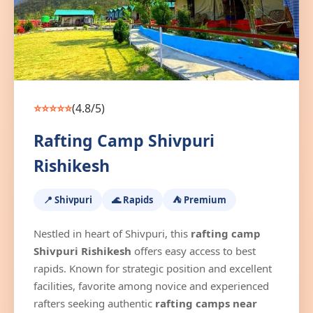
⭐⭐⭐⭐⭐
(4.8/5)
Rafting Camp Shivpuri
Rishikesh
📍 Shivpuri
🌊 Rapids
⛺ Premium
Nestled in heart of Shivpuri, this
rafting camp
Shivpuri Rishikesh
offers easy access to best
rapids. Known for strategic position and excellent
facilities, favorite among novice and experienced
rafters seeking authentic
rafting camps near