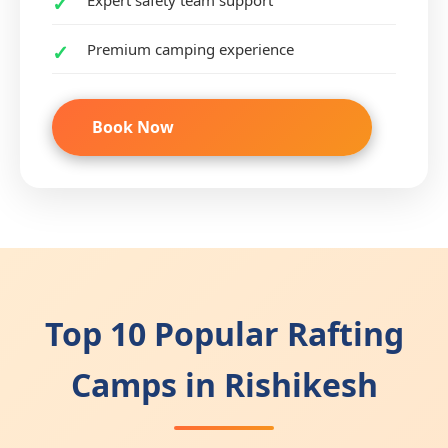
Expert safety team support
Premium camping experience
Book Now
Top 10 Popular Rafting
Camps in Rishikesh