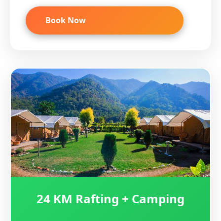
Book Now
24 KM Rafting + Camping