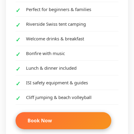
Perfect for beginners & families
Riverside Swiss tent camping
Welcome drinks & breakfast
Bonfire with music
Lunch & dinner included
ISI safety equipment & guides
Cliff jumping & beach volleyball
Book Now