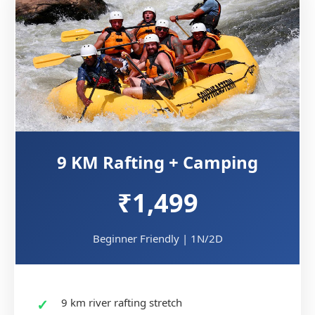
9 KM Rafting + Camping
₹1,499
Beginner Friendly | 1N/2D
9 km river rafting stretch