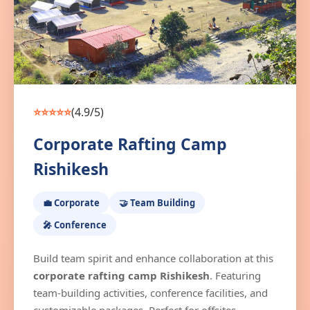
⭐⭐⭐⭐⭐
(4.9/5)
Corporate Rafting Camp
Rishikesh
💼 Corporate
🤝 Team Building
🎤 Conference
Build team spirit and enhance collaboration at this
corporate rafting camp Rishikesh
. Featuring
team-building activities, conference facilities, and