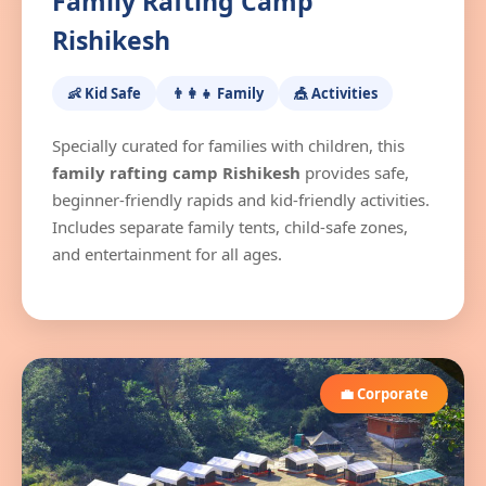
Family Rafting Camp
Rishikesh
👶 Kid Safe
👨‍👩‍👧 Family
🎪 Activities
Specially curated for families with children, this
family rafting camp Rishikesh
provides safe,
beginner-friendly rapids and kid-friendly activities.
Includes separate family tents, child-safe zones,
and entertainment for all ages.
💼 Corporate