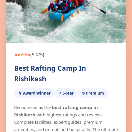
⭐⭐⭐⭐⭐
(5.0/5)
Best Rafting Camp In
Rishikesh
🏅 Award Winner
⭐ 5-Star
✨ Premium
Recognized as the
best rafting camp in
Rishikesh
with highest ratings and reviews.
Complete facilities, expert guides, premium
amenities, and unmatched hospitality. The ultimate