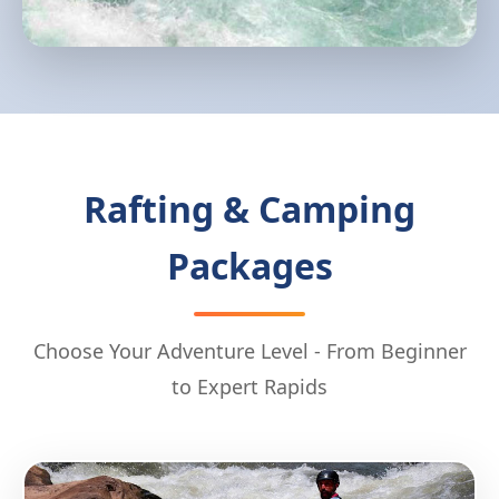
Rafting & Camping
Packages
Choose Your Adventure Level - From Beginner
to Expert Rapids