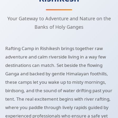
Your Gateway to Adventure and Nature on the
Banks of Holy Ganges
Rafting Camp in Rishikesh brings together raw
adventure and calm riverside living in a way few
destinations can match. Set beside the flowing
Ganga and backed by gentle Himalayan foothills,
these camps let you wake up to misty mornings,
birdsong, and the sound of water drifting past your
tent. The real excitement begins with river rafting,
where you paddle through lively rapids guided by
experienced professionals who ensure a safe yet