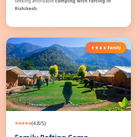
seeking affordable
camping with rafting in
Rishikesh
.
👨‍👩‍👧‍👦 Family
⭐⭐⭐⭐⭐
(4.8/5)