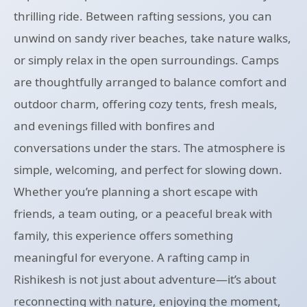
thrilling ride. Between rafting sessions, you can
unwind on sandy river beaches, take nature walks,
or simply relax in the open surroundings. Camps
are thoughtfully arranged to balance comfort and
outdoor charm, offering cozy tents, fresh meals,
and evenings filled with bonfires and
conversations under the stars. The atmosphere is
simple, welcoming, and perfect for slowing down.
Whether you’re planning a short escape with
friends, a team outing, or a peaceful break with
family, this experience offers something
meaningful for everyone. A rafting camp in
Rishikesh is not just about adventure—it’s about
reconnecting with nature, enjoying the moment,