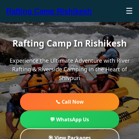
☰
Rafting Camp Rishikesh
Rafting Camp In Rishikesh
Experience the Ultimate Adventure with River
Rafting & Riverside Camping in the Heart of
Shivpuri
📞 Call Now
💬 WhatsApp Us
🎯 View Packages