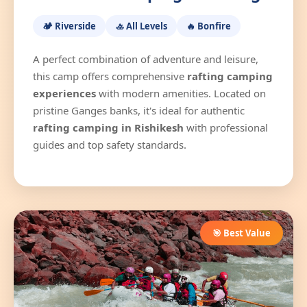
🏕️ Riverside
🚣 All Levels
🔥 Bonfire
A perfect combination of adventure and leisure,
this camp offers comprehensive
rafting camping
experiences
with modern amenities. Located on
pristine Ganges banks, it's ideal for authentic
rafting camping in Rishikesh
with professional
guides and top safety standards.
🎯 Best Value