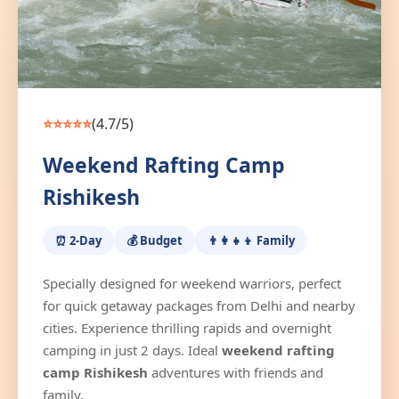
⭐⭐⭐⭐⭐
(4.7/5)
Weekend Rafting Camp
Rishikesh
⏰ 2-Day
💰 Budget
👨‍👩‍👧‍👦 Family
Specially designed for weekend warriors, perfect
for quick getaway packages from Delhi and nearby
cities. Experience thrilling rapids and overnight
camping in just 2 days. Ideal
weekend rafting
camp Rishikesh
adventures with friends and
family.