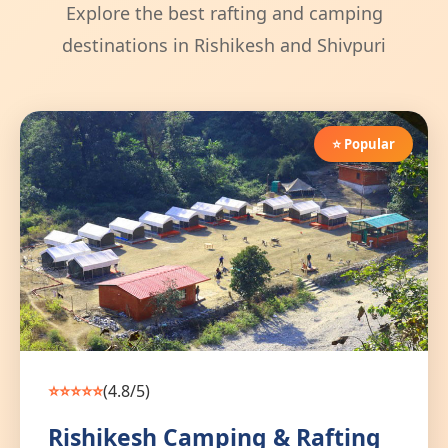
Explore the best rafting and camping
destinations in Rishikesh and Shivpuri
⭐ Popular
⭐⭐⭐⭐⭐
(4.8/5)
Rishikesh Camping & Rafting