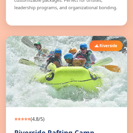
customizable packages. Perfect for offsites,
leadership programs, and organizational bonding.
🌊 Riverside
⭐⭐⭐⭐⭐
(4.8/5)
Riverside Rafting Camp