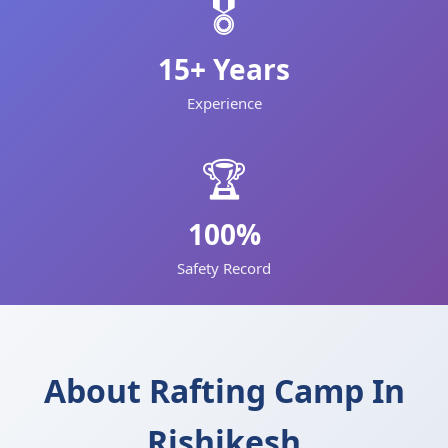
🎖️
15+ Years
Experience
🏆
100%
Safety Record
About Rafting Camp In
Rishikesh