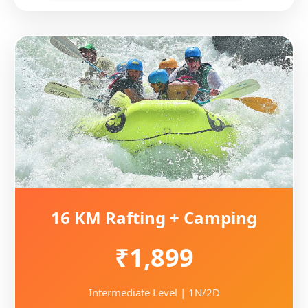
16 KM Rafting + Camping
₹1,899
Intermediate Level | 1N/2D