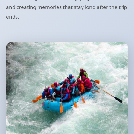
and creating memories that stay long after the trip
ends.