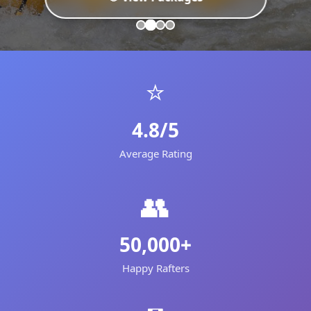
⭐
4.8/5
Average Rating
👥
50,000+
Happy Rafters