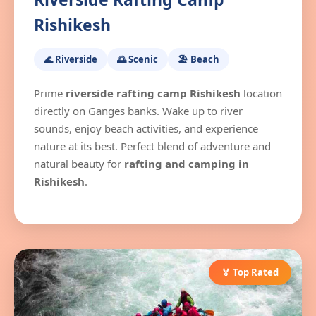
Rishikesh
🌊 Riverside
🌅 Scenic
🏖️ Beach
Prime
riverside rafting camp Rishikesh
location
directly on Ganges banks. Wake up to river
sounds, enjoy beach activities, and experience
nature at its best. Perfect blend of adventure and
natural beauty for
rafting and camping in
Rishikesh
.
🏅 Top Rated