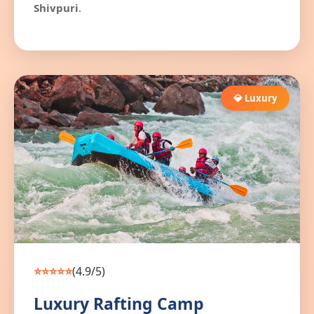
Shivpuri
.
💎 Luxury
⭐⭐⭐⭐⭐
(4.9/5)
Luxury Rafting Camp