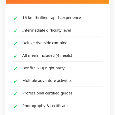
16 km thrilling rapids experience
Intermediate difficulty level
Deluxe riverside camping
All meals included (4 meals)
Bonfire & DJ night party
Multiple adventure activities
Professional certified guides
Photography & certificates