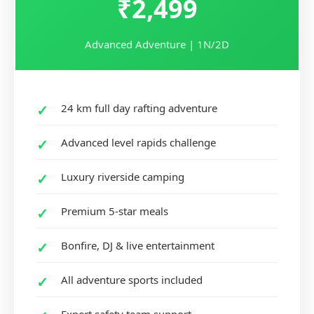
₹2,499
Advanced Adventure | 1N/2D
24 km full day rafting adventure
Advanced level rapids challenge
Luxury riverside camping
Premium 5-star meals
Bonfire, DJ & live entertainment
All adventure sports included