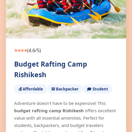
⭐⭐⭐⭐
(4.6/5)
Budget Rafting Camp
Rishikesh
💰 Affordable
🎒 Backpacker
🎓 Student
Adventure doesn't have to be expensive! This
budget rafting camp Rishikesh
offers excellent
value with all essential amenities. Perfect for
students, backpackers, and budget travelers