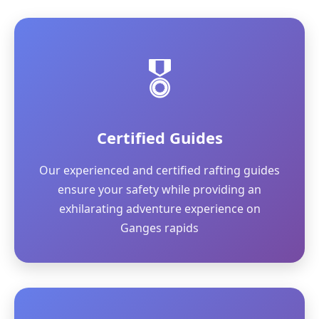
🎖️
Certified Guides
Our experienced and certified rafting guides
ensure your safety while providing an
exhilarating adventure experience on
Ganges rapids