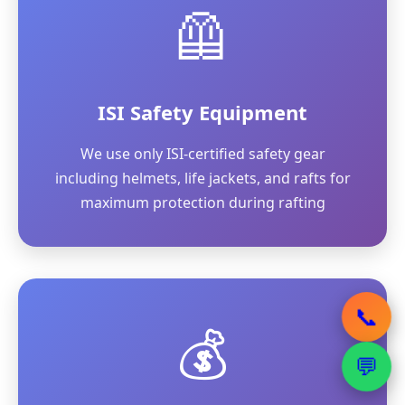
🦺
ISI Safety Equipment
We use only ISI-certified safety gear
including helmets, life jackets, and rafts for
maximum protection during rafting
📞
💰
💬