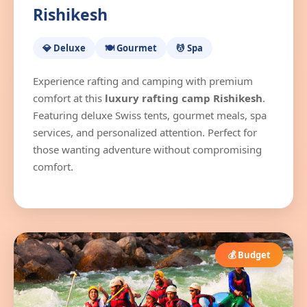
Rishikesh
💎 Deluxe
🍽️ Gourmet
💆 Spa
Experience rafting and camping with premium
comfort at this
luxury rafting camp Rishikesh
.
Featuring deluxe Swiss tents, gourmet meals, spa
services, and personalized attention. Perfect for
those wanting adventure without compromising
comfort.
💰 Budget